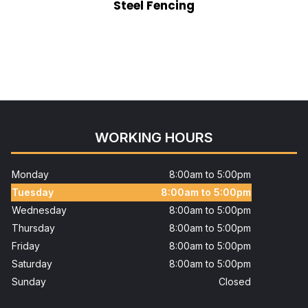
Steel Fencing
WORKING HOURS
Monday
8:00am to 5:00pm
Tuesday
8:00am to 5:00pm
Wednesday
8:00am to 5:00pm
Thursday
8:00am to 5:00pm
Friday
8:00am to 5:00pm
Saturday
8:00am to 5:00pm
Sunday
Closed