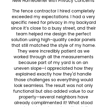
New Homeowner with Privacy Concerns
The fence contractor I hired completely
exceeded my expectations. I had a very
specific need for privacy in my backyard
since it’s close to a busy street, and their
team helped me design the perfect
solution using high-quality cedar panels
that still matched the style of my home.
They were incredibly patient as we
worked through all the measurements
because part of my yard is on an
uneven slope—I appreciated how they
explained exactly how they'd handle
those challenges so everything would
look seamless. The result was not only
functional but also added value to our
property—several neighbors have
already complimented it! What stood