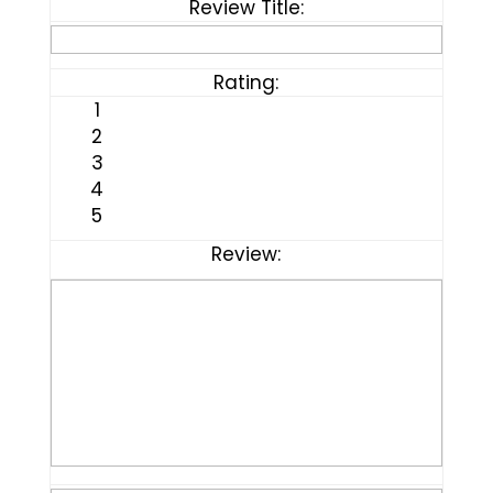
Review Title:
Rating:
1
2
3
4
5
Review: