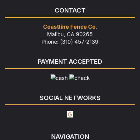
CONTACT
Coastline Fence Co.
Malibu, CA 90265
Phone: (310) 457-2139
PAYMENT ACCEPTED
SOCIAL NETWORKS
NAVIGATION