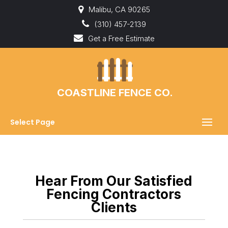
Malibu, CA 90265
(310) 457-2139
Get a Free Estimate
COASTLINE FENCE CO.
Select Page
Hear From Our Satisfied
Fencing Contractors
Clients