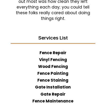
out most was how clean they left
everything each day; you could tell
these folks really cared about doing
things right.
Services List
Fence Repair
Vinyl Fencing
Wood Fencing
Fence Painting
Fence Staining
Gate Installation
Gate Repair
Fence Maintenance