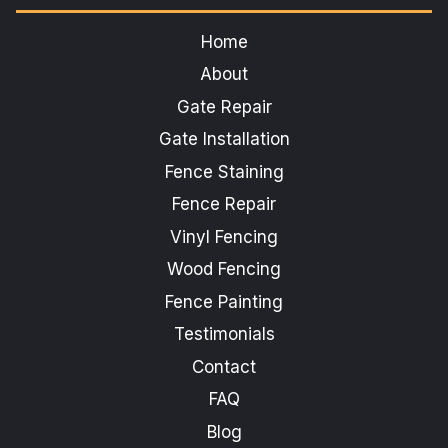
Home
About
Gate Repair
Gate Installation
Fence Staining
Fence Repair
Vinyl Fencing
Wood Fencing
Fence Painting
Testimonials
Contact
FAQ
Blog