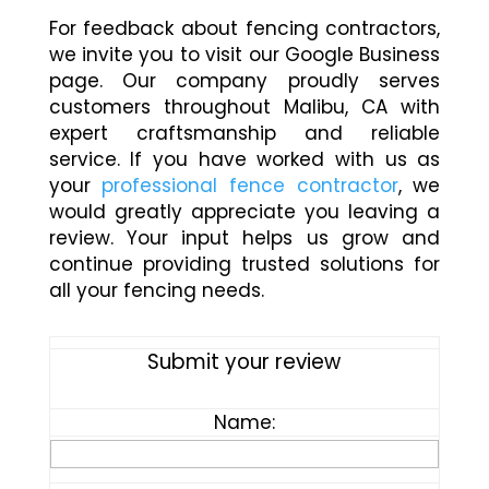
For feedback about fencing contractors,
we invite you to visit our Google Business
page. Our company proudly serves
customers throughout Malibu, CA with
expert craftsmanship and reliable
service. If you have worked with us as
your
professional fence contractor
, we
would greatly appreciate you leaving a
review. Your input helps us grow and
continue providing trusted solutions for
all your fencing needs.
Submit your review
Name: