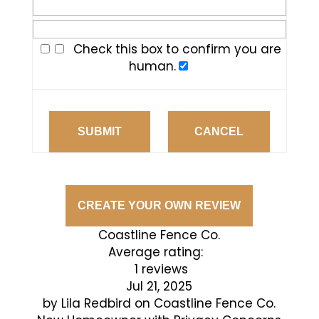
Check this box to confirm you are
human.
SUBMIT
CANCEL
CREATE YOUR OWN REVIEW
Coastline Fence Co.
Average rating:
1 reviews
Jul 21, 2025
by
Lila Redbird
on
Coastline Fence Co.