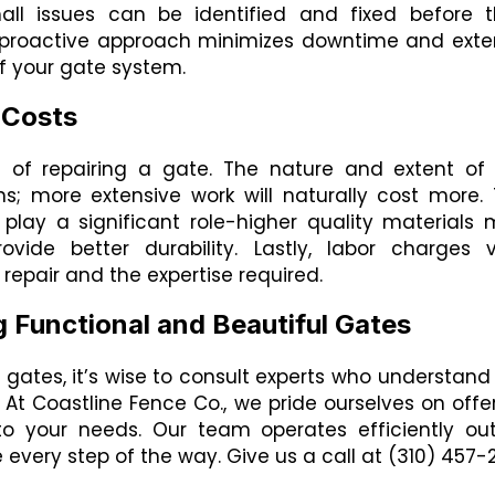
all issues can be identified and fixed before 
s proactive approach minimizes downtime and ext
f your gate system.
 Costs
t of repairing a gate. The nature and extent of
; more extensive work will naturally cost more.
o play a significant role-higher quality materials
ovide better durability. Lastly, labor charges 
repair and the expertise required.
g Functional and Beautiful Gates
r gates, it’s wise to consult experts who understand
At Coastline Fence Co., we pride ourselves on offe
to your needs. Our team operates efficiently ou
ce every step of the way. Give us a call at (310) 457-