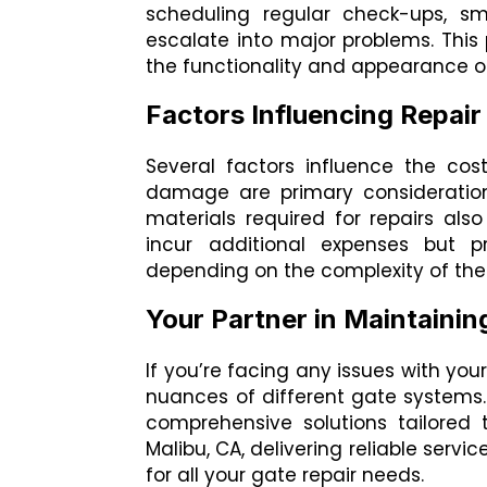
scheduling regular check-ups, sm
escalate into major problems. Thi
the functionality and appearance o
Factors Influencing Repair
Several factors influence the cos
damage are primary considerations
materials required for repairs als
incur additional expenses but pr
depending on the complexity of the 
Your Partner in Maintainin
If you’re facing any issues with you
nuances of different gate systems. 
comprehensive solutions tailored 
Malibu, CA, delivering reliable servi
for all your gate repair needs.