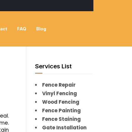
act
FAQ
Blog
Services List
Fence Repair
Vinyl Fencing
Wood Fencing
Fence Painting
eal.
Fence Staining
me.
Gate Installation
tain