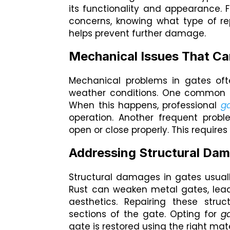
its functionality and appearance. 
concerns, knowing what type of re
helps prevent further damage.
Mechanical Issues That Ca
Mechanical problems in gates oft
weather conditions. One common i
When this happens, professional
ga
operation. Another frequent prob
open or close properly. This requir
Addressing Structural Da
Structural damages in gates usuall
Rust can weaken metal gates, lead
aesthetics. Repairing these stru
sections of the gate. Opting for
ga
gate is restored using the right mat