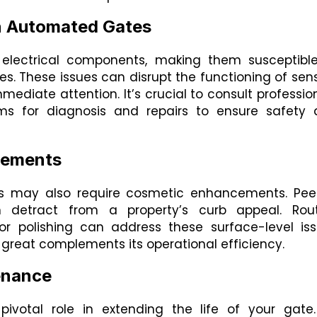
 in Automated Gates
electrical components, making them susceptibl
uses. These issues can disrupt the functioning of sen
mediate attention. It’s crucial to consult professio
tems for diagnosis and repairs to ensure safety
cements
tes may also require cosmetic enhancements. Pee
n detract from a property’s curb appeal. Rout
r polishing can address these surface-level is
s great complements its operational efficiency.
enance
ivotal role in extending the life of your gate