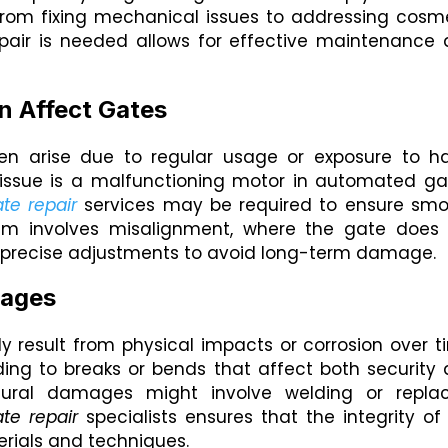
From fixing mechanical issues to addressing cosm
pair is needed allows for effective maintenance
n Affect Gates
en arise due to regular usage or exposure to h
ssue is a malfunctioning motor in automated ga
te repair
services may be required to ensure sm
lem involves misalignment, where the gate does
es precise adjustments to avoid long-term damage.
mages
y result from physical impacts or corrosion over t
ing to breaks or bends that affect both security
ctural damages might involve welding or repla
te repair
specialists ensures that the integrity of
erials and techniques.