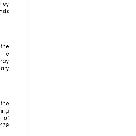
they
ends
 the
 The
 may
vary
 the
ring
t of
2139