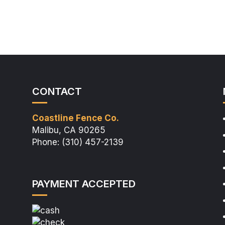
CONTACT
Coastline Fence Co.
Malibu, CA 90265
Phone: (310) 457-2139
PAYMENT ACCEPTED