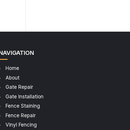
NAVIGATION
Home
About
Gate Repair
Gate Installation
Fence Staining
Fence Repair
Vinyl Fencing