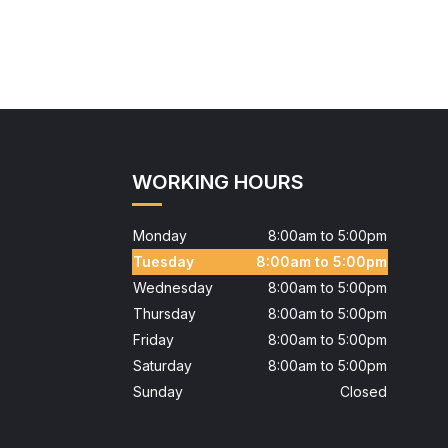
WORKING HOURS
Monday
8:00am to 5:00pm
Tuesday
8:00am to 5:00pm
Wednesday
8:00am to 5:00pm
Thursday
8:00am to 5:00pm
Friday
8:00am to 5:00pm
Saturday
8:00am to 5:00pm
Sunday
Closed