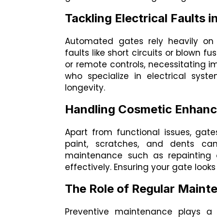
Tackling Electrical Faults
Automated gates rely heavily on 
faults like short circuits or blown f
or remote controls, necessitating im
who specialize in electrical sys
longevity.
Handling Cosmetic Enhan
Apart from functional issues, ga
paint, scratches, and dents ca
maintenance such as repainting o
effectively. Ensuring your gate look
The Role of Regular Maint
Preventive maintenance plays a p