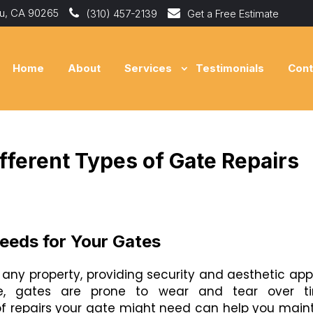
bu, CA 90265
(310) 457-2139
Get a Free Estimate
Home
About
Services
Testimonials
Cont
fferent Types of Gate Repairs
Needs for Your Gates
any property, providing security and aesthetic app
ure, gates are prone to wear and tear over ti
of repairs your gate might need can help you main