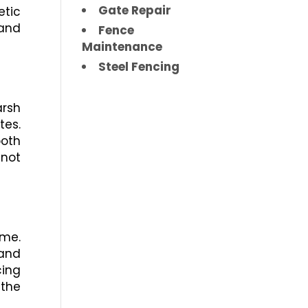
Gate Repair
etic
 and
Fence
Maintenance
Steel Fencing
arsh
tes.
ooth
 not
ime.
 and
cing
 the