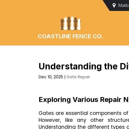
Mali
COASTLINE FENCE CO.
Understanding the Di
Dec 10, 2025
|
Gate Repair
Exploring Various Repair 
Gates are essential components of 
However, like any other struct
Understanding the different types 