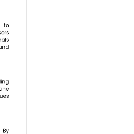
e to
sors
nals
 and
ling
ine
sues
. By